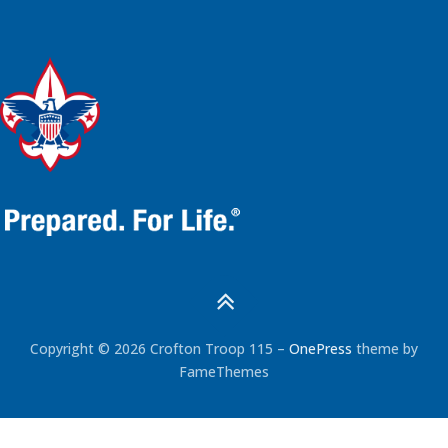
Copyright © 2026 Crofton Troop 115
–
OnePress
theme by
FameThemes