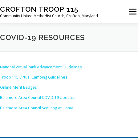
Skip
CROFTON TROOP 115
to
Menu
content
Community United Methodist Church, Crofton, Maryland
HOME
PROGRAM
ABOUT
NEWS
COVID-19 RESOURCES
CALENDAR OF EVENTS
TROOP INFO
National Virtual Rank Advancement Guidelines
Troop 115 Virtual Camping Guidelines
Online Merit Badges
Baltimore Area Council COVID-19 Updates
Baltimore Area Council Scouting At Home