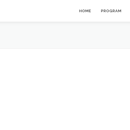
HOME
PROGRAM