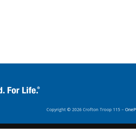
Copyright © 2026 Crofton Troop 115
–
OneP