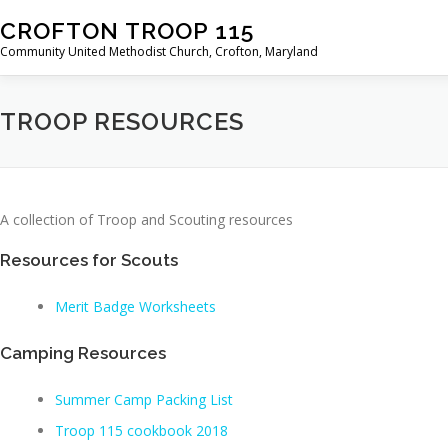
Skip
CROFTON TROOP 115
to
Community United Methodist Church, Crofton, Maryland
content
TROOP RESOURCES
A collection of Troop and Scouting resources
Resources for Scouts
Merit Badge Worksheets
Camping Resources
Summer Camp Packing List
Troop 115 cookbook 2018