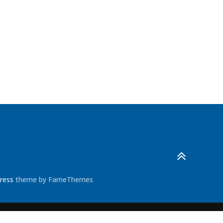
ress
theme by FameThemes