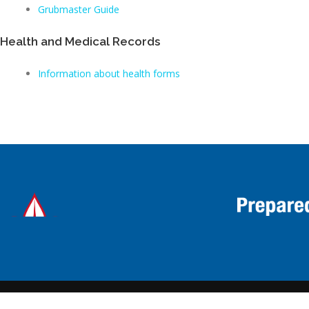
Grubmaster Guide
Health and Medical Records
Information about health forms