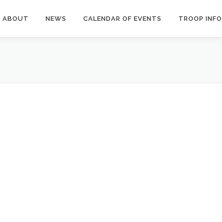
ABOUT
NEWS
CALENDAR OF EVENTS
TROOP INFO